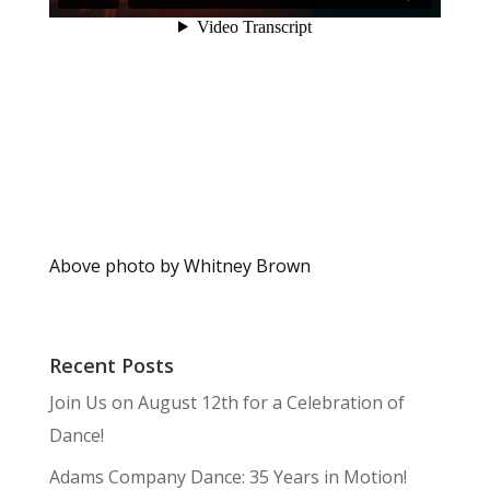
Above photo by Whitney Brown
Recent Posts
Join Us on August 12th for a Celebration of
Dance!
Adams Company Dance: 35 Years in Motion!