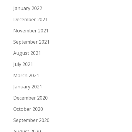
January 2022
December 2021
November 2021
September 2021
August 2021
July 2021
March 2021
January 2021
December 2020
October 2020
September 2020
August 2020