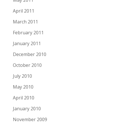
May 2011
April 2011
March 2011
February 2011
January 2011
December 2010
October 2010
July 2010
May 2010
April 2010
January 2010
November 2009