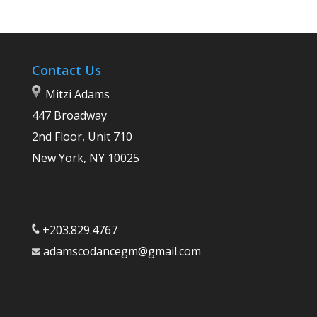
Contact Us
Mitzi Adams
447 Broadway
2nd Floor, Unit 710
New York, NY 10025
+203.829.4767
adamscodancegm@gmail.com