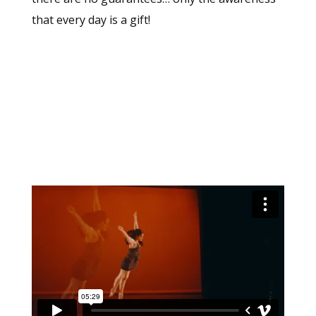
that every day is a gift!