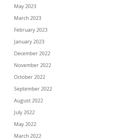
May 2023
March 2023
February 2023
January 2023
December 2022
November 2022
October 2022
September 2022
August 2022
July 2022
May 2022
March 2022