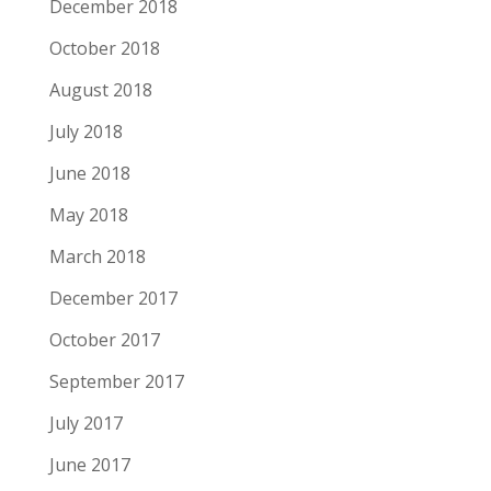
December 2018
October 2018
August 2018
July 2018
June 2018
May 2018
March 2018
December 2017
October 2017
September 2017
July 2017
June 2017