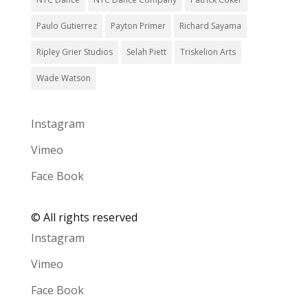
Paulo Gutierrez
Payton Primer
Richard Sayama
Ripley Grier Studios
Selah Piett
Triskelion Arts
Wade Watson
Instagram
Vimeo
Face Book
©
All rights reserved
Instagram
Vimeo
Face Book