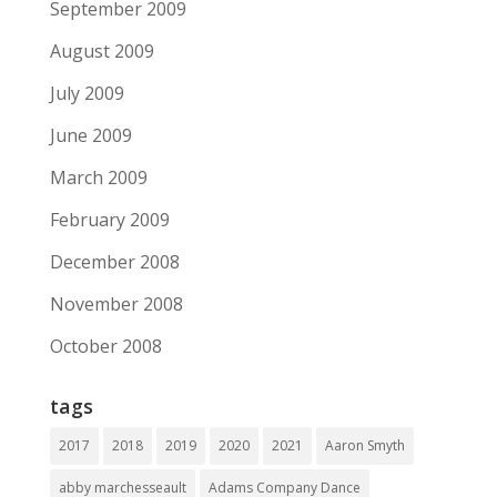
September 2009
August 2009
July 2009
June 2009
March 2009
February 2009
December 2008
November 2008
October 2008
tags
2017
2018
2019
2020
2021
Aaron Smyth
abby marchesseault
Adams Company Dance