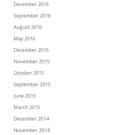
December 2016
September 2016
August 2016
May 2016
December 2015
November 2015
October 2015
September 2015
June 2015
March 2015
December 2014
November 2014