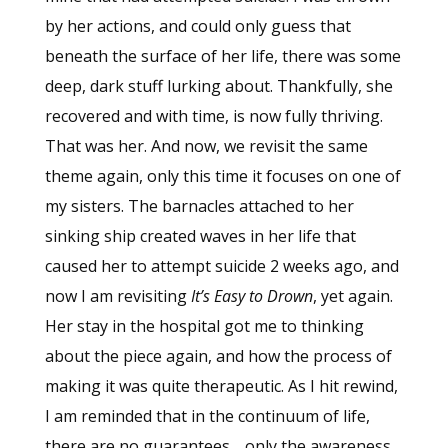
by her actions, and could only guess that
beneath the surface of her life, there was some
deep, dark stuff lurking about. Thankfully, she
recovered and with time, is now fully thriving.
That was her. And now, we revisit the same
theme again, only this time it focuses on one of
my sisters. The barnacles attached to her
sinking ship created waves in her life that
caused her to attempt suicide 2 weeks ago, and
now I am revisiting
It’s Easy to Drown
, yet again.
Her stay in the hospital got me to thinking
about the piece again, and how the process of
making it was quite therapeutic. As I hit rewind,
I am reminded that in the continuum of life,
there are no guarantees… only the awareness