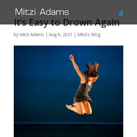
It’s Easy to Drown Again
by
Mitzi Adams
|
Aug 6, 2021
|
Mitzi's Blog