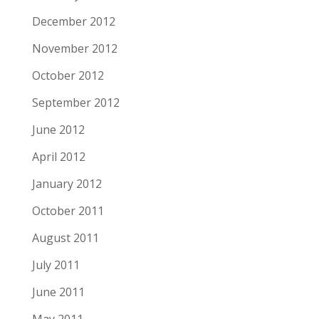
December 2012
November 2012
October 2012
September 2012
June 2012
April 2012
January 2012
October 2011
August 2011
July 2011
June 2011