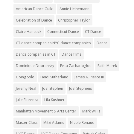
American Dance Guild
Annie Heinemann
Celebration of Dance
Christopher Taylor
Claire Hancock
Connecticut Dance
CT Dance
CT dance companies NYC dance companies
Dance
Dance companies in CT
Dance films
Dominique Dobransky
Evita Zacharioglou
Faith Marek
Going Solo
Heidi Sutherland
James A. Pierce III
Jeremy Neal
Joel Stephen
Joel Stephens
Julie Fiorenza
Lila Kushner
Manhattan Movement & Arts Center
Mark Willis
Master Class
Mitzi Adams
Nicole Renaud
NYC Dance
NYC Dance Company
Patrick Coker