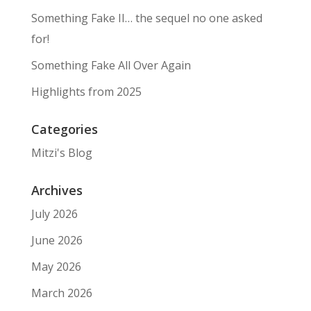
Something Fake II… the sequel no one asked
for!
Something Fake All Over Again
Highlights from 2025
Categories
Mitzi's Blog
Archives
July 2026
June 2026
May 2026
March 2026