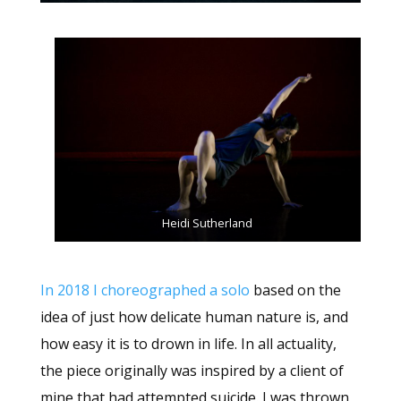
Heidi Sutherland
In 2018 I choreographed a solo
based on the
idea of just how delicate human nature is, and
how easy it is to drown in life. In all actuality,
the piece originally was inspired by a client of
mine that had attempted suicide. I was thrown