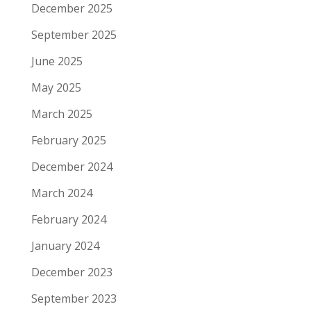
December 2025
September 2025
June 2025
May 2025
March 2025
February 2025
December 2024
March 2024
February 2024
January 2024
December 2023
September 2023