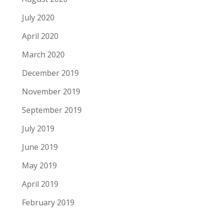
July 2020
April 2020
March 2020
December 2019
November 2019
September 2019
July 2019
June 2019
May 2019
April 2019
February 2019