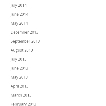
July 2014
June 2014
May 2014
December 2013
September 2013
August 2013
July 2013
June 2013
May 2013
April 2013
March 2013
February 2013