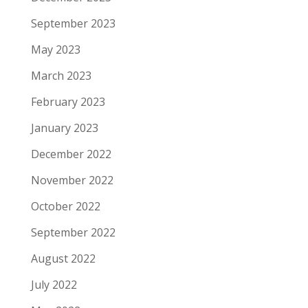
September 2023
May 2023
March 2023
February 2023
January 2023
December 2022
November 2022
October 2022
September 2022
August 2022
July 2022