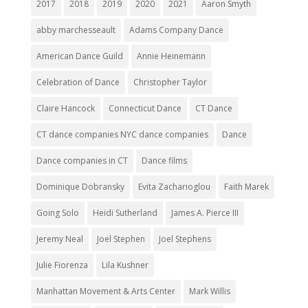
2017
2018
2019
2020
2021
Aaron Smyth
abby marchesseault
Adams Company Dance
American Dance Guild
Annie Heinemann
Celebration of Dance
Christopher Taylor
Claire Hancock
Connecticut Dance
CT Dance
CT dance companies NYC dance companies
Dance
Dance companies in CT
Dance films
Dominique Dobransky
Evita Zacharioglou
Faith Marek
Going Solo
Heidi Sutherland
James A. Pierce III
Jeremy Neal
Joel Stephen
Joel Stephens
Julie Fiorenza
Lila Kushner
Manhattan Movement & Arts Center
Mark Willis