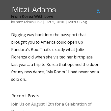
From Korea With Love
by
mitziAdmin8357
|
Oct 5, 2010
|
Mitzi's Blog
Digging way back into the passport that
brought you to America could open up
Pandora’s Box. That’s exactly what Julie
Fiorenza did when she visited her birthplace
last year… a trip to Korea that opened the door
for my new dance, “My Room.” I had never set a
solo on...
Recent Posts
Join Us on August 12th for a Celebration of