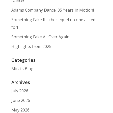
Dance!
Adams Company Dance: 35 Years in Motion!
Something Fake II… the sequel no one asked
for!
Something Fake All Over Again
Highlights from 2025
Categories
Mitzi's Blog
Archives
July 2026
June 2026
May 2026