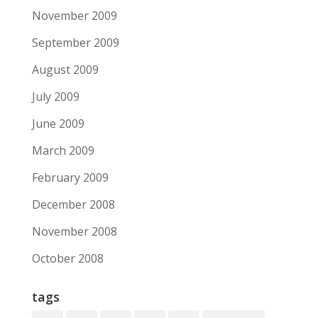
November 2009
September 2009
August 2009
July 2009
June 2009
March 2009
February 2009
December 2008
November 2008
October 2008
tags