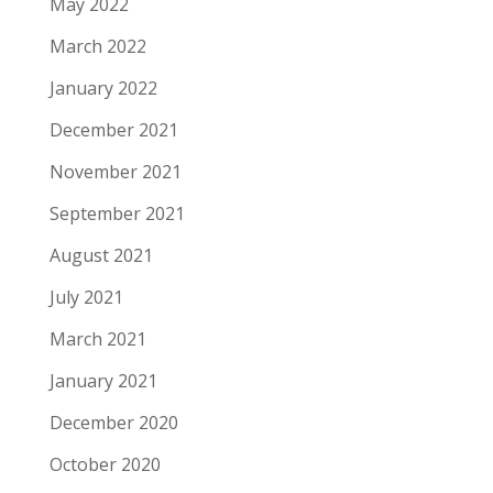
May 2022
March 2022
January 2022
December 2021
November 2021
September 2021
August 2021
July 2021
March 2021
January 2021
December 2020
October 2020