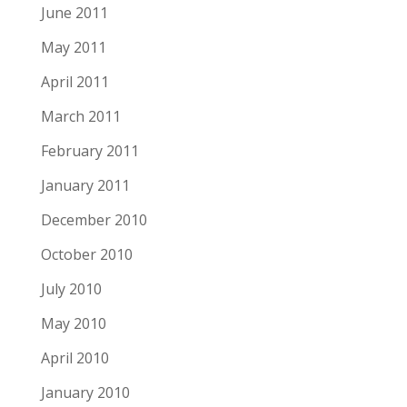
June 2011
May 2011
April 2011
March 2011
February 2011
January 2011
December 2010
October 2010
July 2010
May 2010
April 2010
January 2010