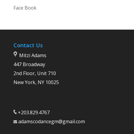
Face Book
Contact Us
Mitzi Adams
447 Broadway
2nd Floor, Unit 710
New York, NY 10025
+203.829.4767
adamscodancegm@gmail.com