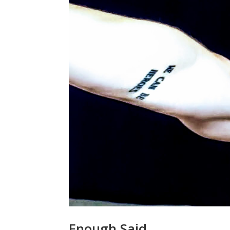
Enough Said