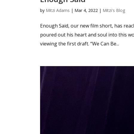
by
Mitzi Adams
|
Mar 4, 2022
|
Mitzi's Blog
Enough Said, our new film short, has reac
poured out his heart and soul into this 
viewing the first draft. “We Can Be...