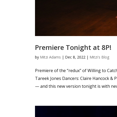
Premiere Tonight at 8P!
by
Mitzi Adams
|
Dec 8, 2022
|
Mitzi's Blog
Premiere of the “redux” of Willing to Ca
Tareek Jones Dancers: Claire Hancock & 
— and this new version tonight is with new