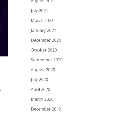
August 2021
July 2021
March 2021
January 2021
December 2020
October 2020
September 2020
August 2020
July 2020
April 2020
e
March 2020
December 2019