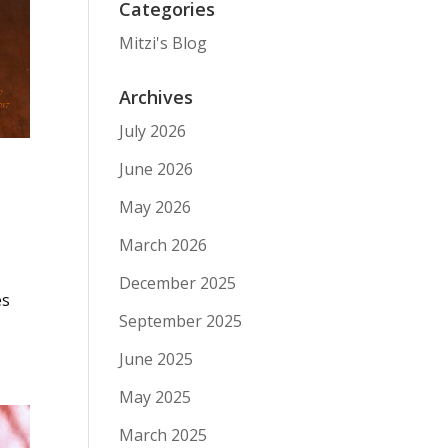
Categories
Mitzi's Blog
Archives
July 2026
June 2026
May 2026
March 2026
December 2025
es
September 2025
June 2025
May 2025
March 2025