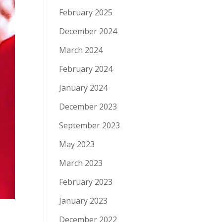
February 2025
December 2024
March 2024
February 2024
January 2024
December 2023
September 2023
May 2023
March 2023
February 2023
January 2023
December 2022