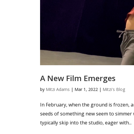
A New Film Emerges
by
Mitzi Adams
|
Mar 1, 2022
|
Mitzi's Blog
In February, when the ground is frozen, an
seeds of something new seem to simmer with
typically skip into the studio, eager with...