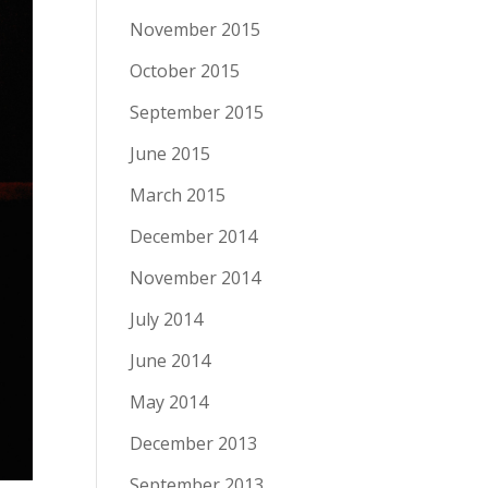
November 2015
October 2015
September 2015
June 2015
March 2015
December 2014
November 2014
July 2014
June 2014
May 2014
December 2013
September 2013