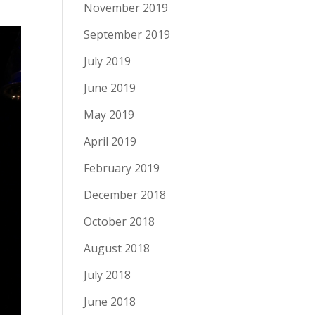
November 2019
September 2019
July 2019
June 2019
May 2019
April 2019
February 2019
December 2018
October 2018
August 2018
July 2018
June 2018