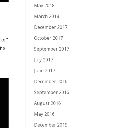
May 2018
March 2018
December 2017
October 2017
ke.”
the
September 2017
July 2017
June 2017
December 2016
September 2016
August 2016
May 2016
December 2015