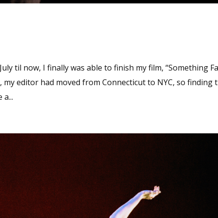
y til now, I finally was able to finish my film, “Something Fa
 my editor had moved from Connecticut to NYC, so finding 
a...