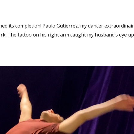
hed its completion! Paulo Gutierrez, my dancer extraordinair
work. The tattoo on his right arm caught my husband’s eye u