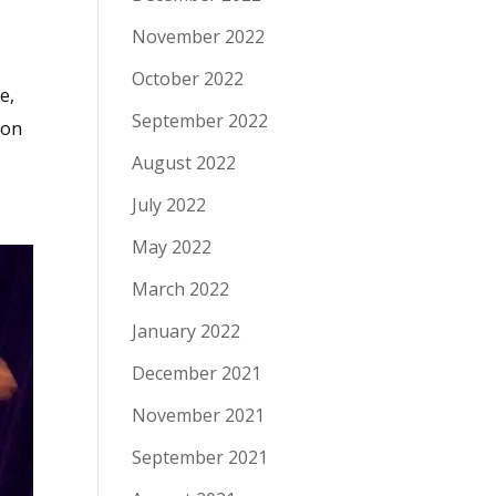
November 2022
October 2022
e,
September 2022
pon
August 2022
July 2022
May 2022
March 2022
January 2022
December 2021
November 2021
September 2021