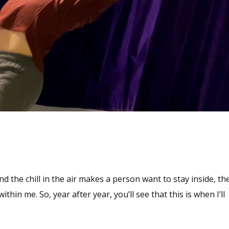
d the chill in the air makes a person want to stay inside, th
in me. So, year after year, you’ll see that this is when I’ll