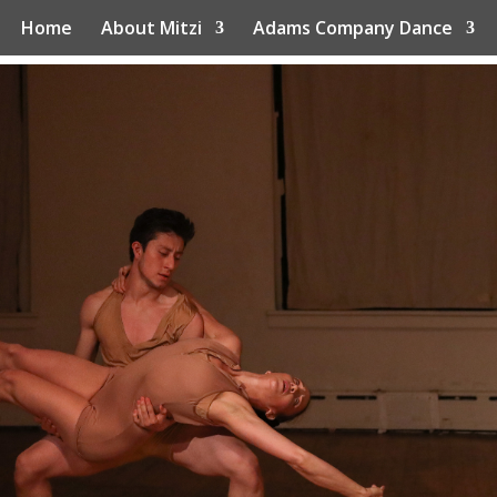
Home
About Mitzi
Adams Company Dance