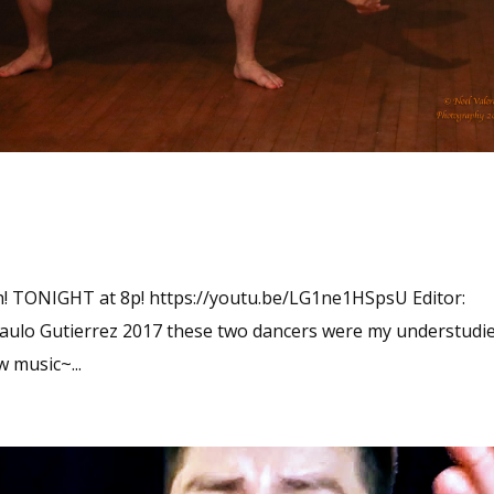
tch! TONIGHT at 8p! https://youtu.be/LG1ne1HSpsU Editor:
Paulo Gutierrez 2017 these two dancers were my understudi
 music~...