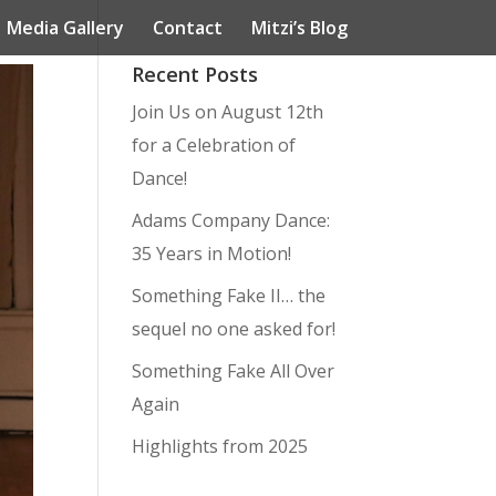
Media Gallery
Contact
Mitzi’s Blog
Recent Posts
Join Us on August 12th
for a Celebration of
Dance!
Adams Company Dance:
35 Years in Motion!
Something Fake II… the
sequel no one asked for!
Something Fake All Over
Again
Highlights from 2025