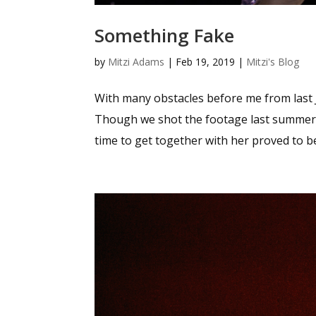
Something Fake
by
Mitzi Adams
|
Feb 19, 2019
|
Mitzi's Blog
With many obstacles before me from last Jul
Though we shot the footage last summer,
time to get together with her proved to be 