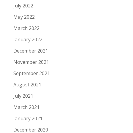
July 2022
May 2022
March 2022
January 2022
December 2021
November 2021
September 2021
August 2021
July 2021
March 2021
January 2021
December 2020