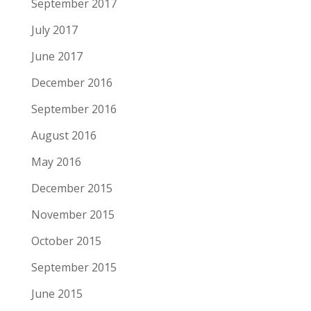
September 2017
July 2017
June 2017
December 2016
September 2016
August 2016
May 2016
December 2015
November 2015
October 2015
September 2015
June 2015