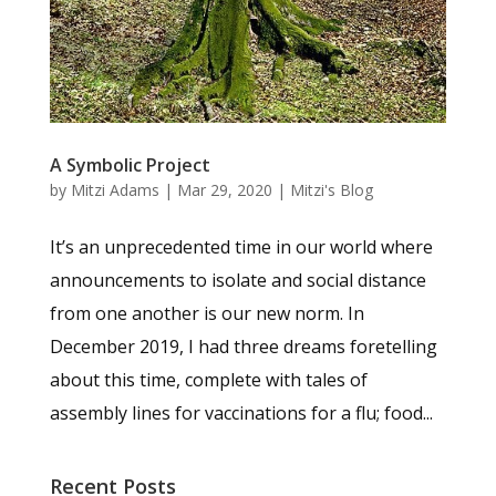
A Symbolic Project
by
Mitzi Adams
|
Mar 29, 2020
|
Mitzi's Blog
It’s an unprecedented time in our world where
announcements to isolate and social distance
from one another is our new norm. In
December 2019, I had three dreams foretelling
about this time, complete with tales of
assembly lines for vaccinations for a flu; food...
Recent Posts