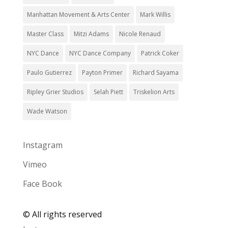
Manhattan Movement & Arts Center
Mark Willis
Master Class
Mitzi Adams
Nicole Renaud
NYC Dance
NYC Dance Company
Patrick Coker
Paulo Gutierrez
Payton Primer
Richard Sayama
Ripley Grier Studios
Selah Piett
Triskelion Arts
Wade Watson
Instagram
Vimeo
Face Book
©
All rights reserved