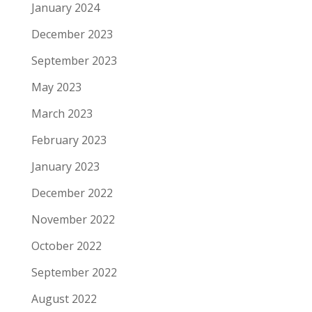
January 2024
December 2023
September 2023
May 2023
March 2023
February 2023
January 2023
December 2022
November 2022
October 2022
September 2022
August 2022