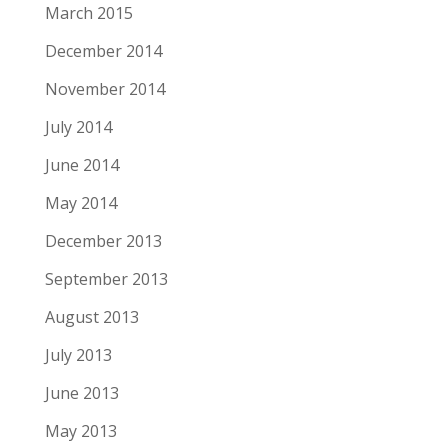
March 2015
December 2014
November 2014
July 2014
June 2014
May 2014
December 2013
September 2013
August 2013
July 2013
June 2013
May 2013