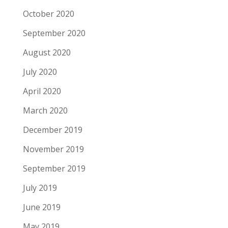
October 2020
September 2020
August 2020
July 2020
April 2020
March 2020
December 2019
November 2019
September 2019
July 2019
June 2019
May 2019