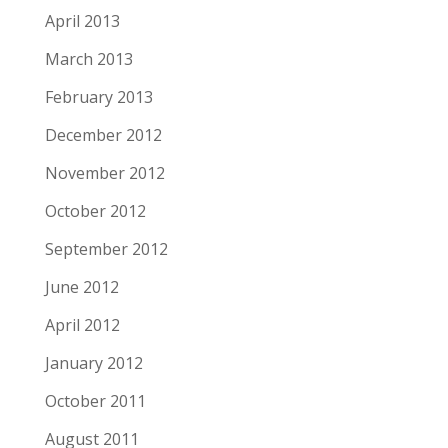
April 2013
March 2013
February 2013
December 2012
November 2012
October 2012
September 2012
June 2012
April 2012
January 2012
October 2011
August 2011