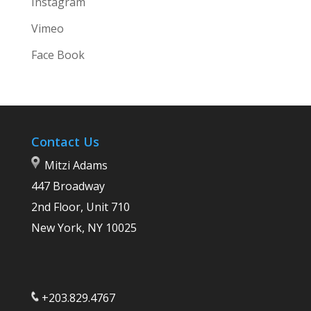
Instagram
Vimeo
Face Book
Contact Us
Mitzi Adams
447 Broadway
2nd Floor, Unit 710
New York, NY 10025
+203.829.4767