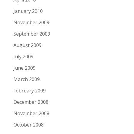
January 2010
November 2009
September 2009
August 2009
July 2009
June 2009
March 2009
February 2009
December 2008
November 2008
October 2008