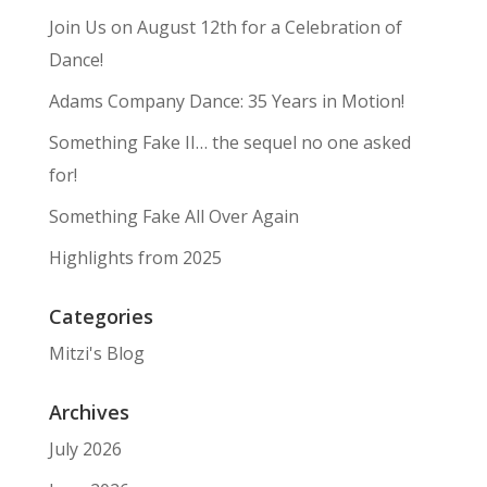
Join Us on August 12th for a Celebration of
Dance!
Adams Company Dance: 35 Years in Motion!
Something Fake II… the sequel no one asked
for!
Something Fake All Over Again
Highlights from 2025
Categories
Mitzi's Blog
Archives
July 2026