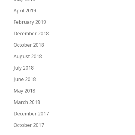
April 2019
February 2019
December 2018
October 2018
August 2018
July 2018
June 2018
May 2018
March 2018
December 2017
October 2017