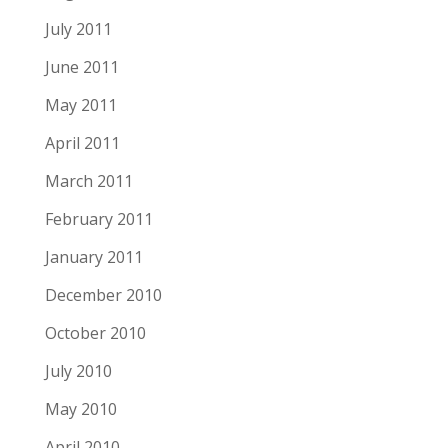
July 2011
June 2011
May 2011
April 2011
March 2011
February 2011
January 2011
December 2010
October 2010
July 2010
May 2010
April 2010