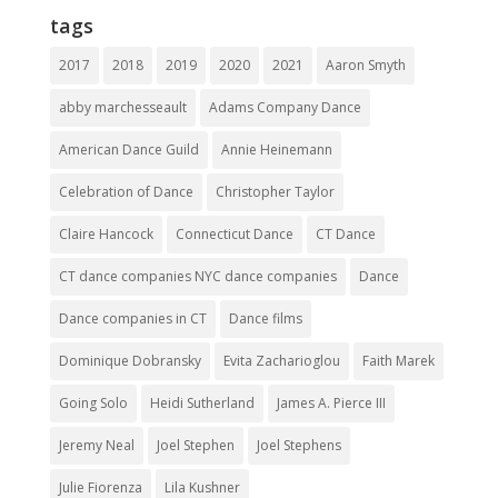
tags
2017
2018
2019
2020
2021
Aaron Smyth
abby marchesseault
Adams Company Dance
American Dance Guild
Annie Heinemann
Celebration of Dance
Christopher Taylor
Claire Hancock
Connecticut Dance
CT Dance
CT dance companies NYC dance companies
Dance
Dance companies in CT
Dance films
Dominique Dobransky
Evita Zacharioglou
Faith Marek
Going Solo
Heidi Sutherland
James A. Pierce III
Jeremy Neal
Joel Stephen
Joel Stephens
Julie Fiorenza
Lila Kushner