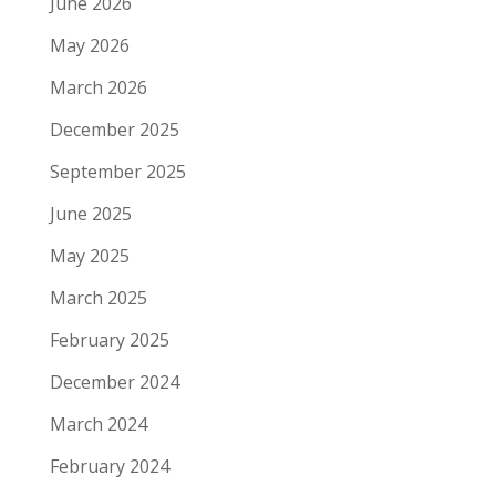
June 2026
May 2026
March 2026
December 2025
September 2025
June 2025
May 2025
March 2025
February 2025
December 2024
March 2024
February 2024