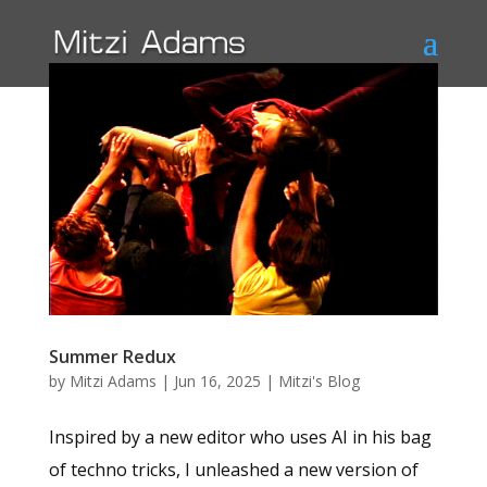
Summer Redux
by
Mitzi Adams
|
Jun 16, 2025
|
Mitzi's Blog
Inspired by a new editor who uses AI in his bag
of techno tricks, I unleashed a new version of