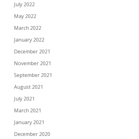
July 2022
May 2022
March 2022
January 2022
December 2021
November 2021
September 2021
August 2021
July 2021
March 2021
January 2021
December 2020