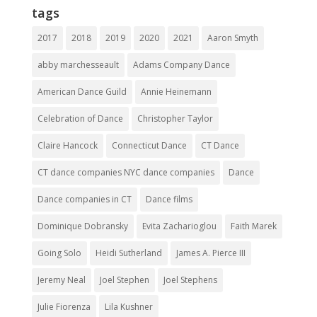
tags
2017
2018
2019
2020
2021
Aaron Smyth
abby marchesseault
Adams Company Dance
American Dance Guild
Annie Heinemann
Celebration of Dance
Christopher Taylor
Claire Hancock
Connecticut Dance
CT Dance
CT dance companies NYC dance companies
Dance
Dance companies in CT
Dance films
Dominique Dobransky
Evita Zacharioglou
Faith Marek
Going Solo
Heidi Sutherland
James A. Pierce III
Jeremy Neal
Joel Stephen
Joel Stephens
Julie Fiorenza
Lila Kushner