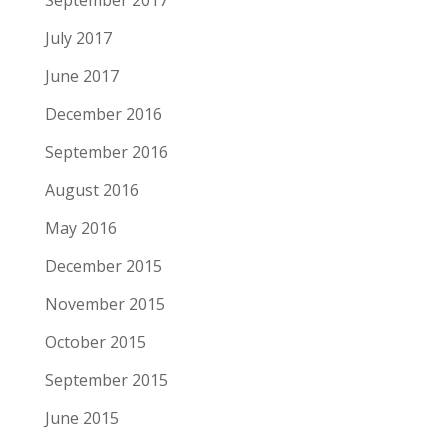
July 2017
June 2017
December 2016
September 2016
August 2016
May 2016
December 2015
November 2015
October 2015
September 2015
June 2015