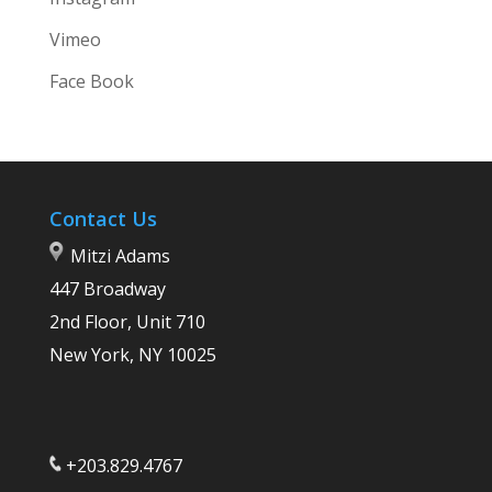
Vimeo
Face Book
Contact Us
Mitzi Adams
447 Broadway
2nd Floor, Unit 710
New York, NY 10025
+203.829.4767