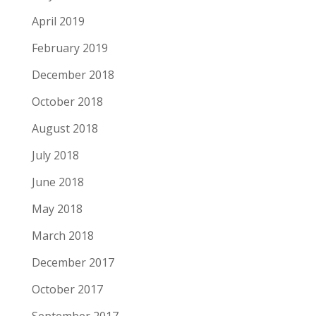
April 2019
February 2019
December 2018
October 2018
August 2018
July 2018
June 2018
May 2018
March 2018
December 2017
October 2017
September 2017