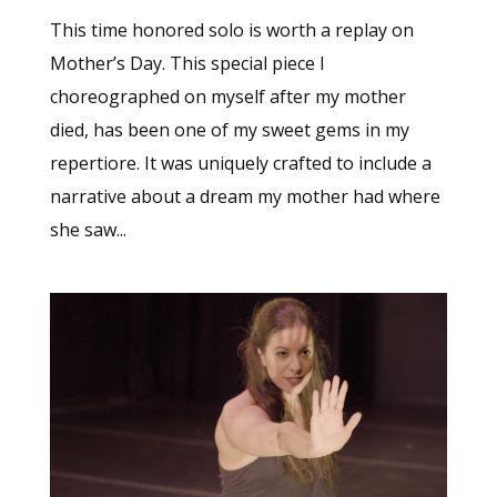
This time honored solo is worth a replay on
Mother’s Day. This special piece I
choreographed on myself after my mother
died, has been one of my sweet gems in my
repertiore. It was uniquely crafted to include a
narrative about a dream my mother had where
she saw...