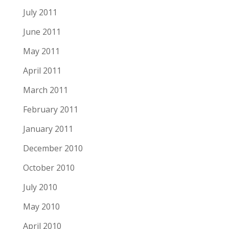
July 2011
June 2011
May 2011
April 2011
March 2011
February 2011
January 2011
December 2010
October 2010
July 2010
May 2010
April 2010