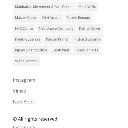
Manhattan Movement & Arts Center
Mark Willis
Master Class
Mitzi Adams
Nicole Renaud
NYC Dance
NYC Dance Company
Patrick Coker
Paulo Gutierrez
Payton Primer
Richard Sayama
Ripley Grier Studios
Selah Piett
Triskelion Arts
Wade Watson
Instagram
Vimeo
Face Book
©
All rights reserved
Instagram