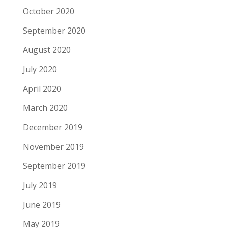
October 2020
September 2020
August 2020
July 2020
April 2020
March 2020
December 2019
November 2019
September 2019
July 2019
June 2019
May 2019