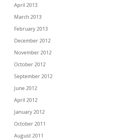
April 2013
March 2013
February 2013
December 2012
November 2012
October 2012
September 2012
June 2012
April 2012
January 2012
October 2011
August 2011