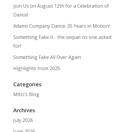
Join Us on August 12th for a Celebration of
Dance!
Adams Company Dance: 35 Years in Motion!
Something Fake II… the sequel no one asked
for!
Something Fake All Over Again
Highlights from 2025
Categories
Mitzi's Blog
Archives
July 2026
June 2026