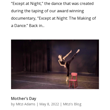
“Except at Night,” the dance that was created
during the taping of our award winning
documentary, “Except at Night: The Making of
a Dance.” Back in...
Mother’s Day
by
Mitzi Adams
|
May 8, 2022
|
Mitzi's Blog