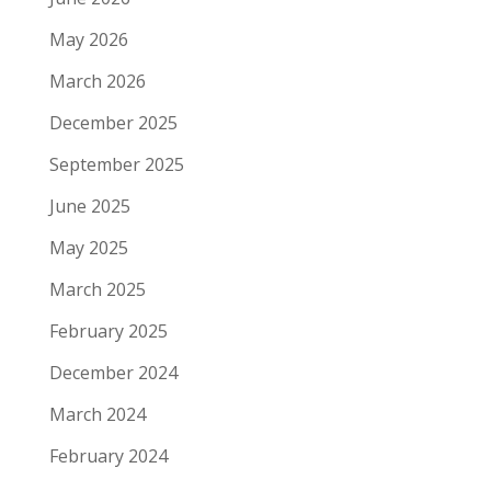
May 2026
March 2026
December 2025
September 2025
June 2025
May 2025
March 2025
February 2025
December 2024
March 2024
February 2024