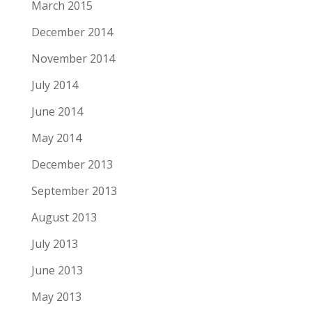
March 2015
December 2014
November 2014
July 2014
June 2014
May 2014
December 2013
September 2013
August 2013
July 2013
June 2013
May 2013