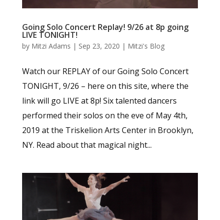
Going Solo Concert Replay! 9/26 at 8p going
LIVE TONIGHT!
by
Mitzi Adams
|
Sep 23, 2020
|
Mitzi's Blog
Watch our REPLAY of our Going Solo Concert
TONIGHT, 9/26 – here on this site, where the
link will go LIVE at 8p! Six talented dancers
performed their solos on the eve of May 4th,
2019 at the Triskelion Arts Center in Brooklyn,
NY. Read about that magical night...