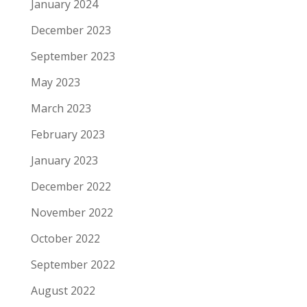
January 2024
December 2023
September 2023
May 2023
March 2023
February 2023
January 2023
December 2022
November 2022
October 2022
September 2022
August 2022