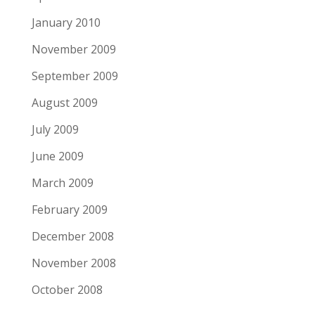
January 2010
November 2009
September 2009
August 2009
July 2009
June 2009
March 2009
February 2009
December 2008
November 2008
October 2008