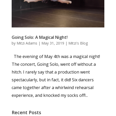
Going Solo: A Magical Night!
by
Mitzi Adams
|
May 31, 2019
|
Mitzi's Blog
The evening of May 4th was a magical night!
The concert, Going Solo, went off without a
hitch. I rarely say that a production went
spectacularly, but in fact, it did! Six dancers
came together after a whirlwind rehearsal
experience, and knocked my socks off!...
Recent Posts