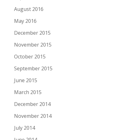
August 2016
May 2016
December 2015
November 2015
October 2015
September 2015
June 2015
March 2015
December 2014
November 2014
July 2014
June 2014