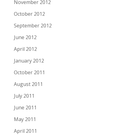
November 2012
October 2012
September 2012
June 2012
April 2012
January 2012
October 2011
August 2011
July 2011
June 2011
May 2011
April 2011