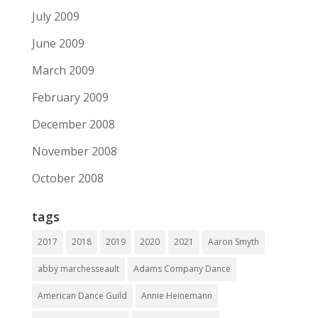
July 2009
June 2009
March 2009
February 2009
December 2008
November 2008
October 2008
tags
2017
2018
2019
2020
2021
Aaron Smyth
abby marchesseault
Adams Company Dance
American Dance Guild
Annie Heinemann