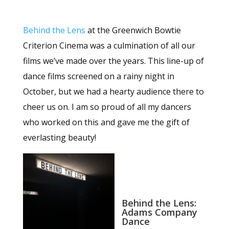
Behind the Lens
at the Greenwich Bowtie
Criterion Cinema was a culmination of all our
films we’ve made over the years. This line-up of
dance films screened on a rainy night in
October, but we had a hearty audience there to
cheer us on. I am so proud of all my dancers
who worked on this and gave me the gift of
everlasting beauty!
Behind the Lens:
Adams Company
Dance