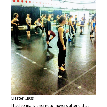
Master Class
I had so many energetic movers attend that