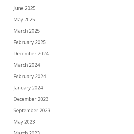
June 2025
May 2025
March 2025
February 2025
December 2024
March 2024
February 2024
January 2024
December 2023
September 2023
May 2023
March 2023