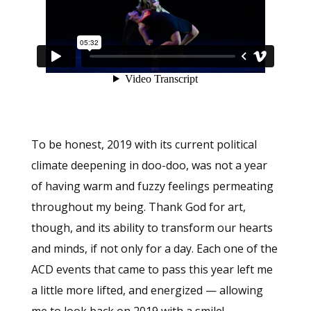
To be honest, 2019 with its current political
climate deepening in doo-doo, was not a year
of having warm and fuzzy feelings permeating
throughout my being. Thank God for art,
though, and its ability to transform our hearts
and minds, if not only for a day. Each one of the
ACD events that came to pass this year left me
a little more lifted, and energized — allowing
me to look back on 2019 with a smile!