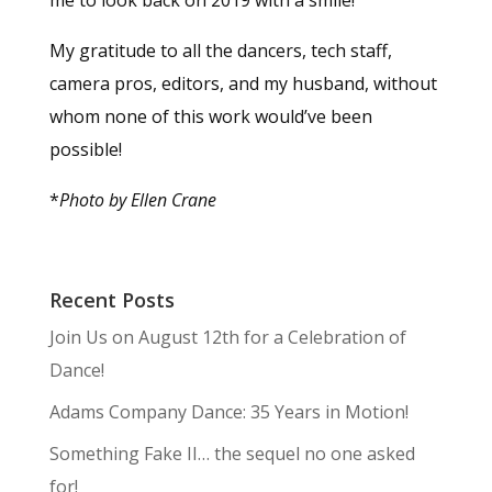
My gratitude to all the dancers, tech staff,
camera pros, editors, and my husband, without
whom none of this work would’ve been
possible!
*
Photo by Ellen Crane
Recent Posts
Join Us on August 12th for a Celebration of
Dance!
Adams Company Dance: 35 Years in Motion!
Something Fake II… the sequel no one asked
for!