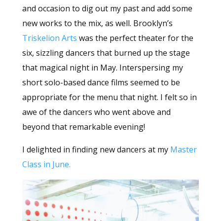
and occasion to dig out my past and add some
new works to the mix, as well. Brooklyn’s
Triskelion Arts
was the perfect theater for the
six, sizzling dancers that burned up the stage
that magical night in May. Interspersing my
short solo-based dance films seemed to be
appropriate for the menu that night. I felt so in
awe of the dancers who went above and
beyond that remarkable evening!
I delighted in finding new dancers at my
Master
Class in June.