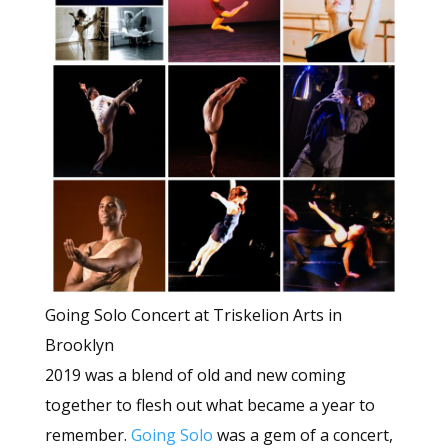
Going Solo Concert at Triskelion Arts in
Brooklyn
2019 was a blend of old and new coming
together to flesh out what became a year to
remember.
Going Solo
was a gem of a concert,