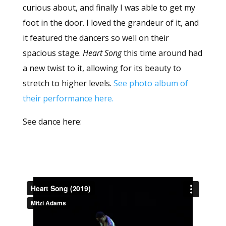
curious about, and finally I was able to get my
foot in the door. I loved the grandeur of it, and
it featured the dancers so well on their
spacious stage.
Heart Song
this time around had
a new twist to it, allowing for its beauty to
stretch to higher levels.
See photo album of
their performance here.
See dance here: