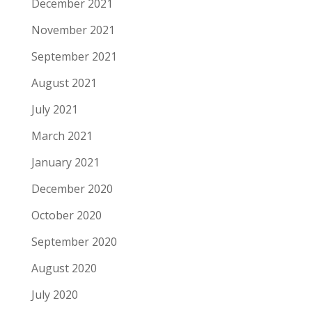
December 2021
November 2021
September 2021
August 2021
July 2021
March 2021
January 2021
December 2020
October 2020
September 2020
August 2020
July 2020