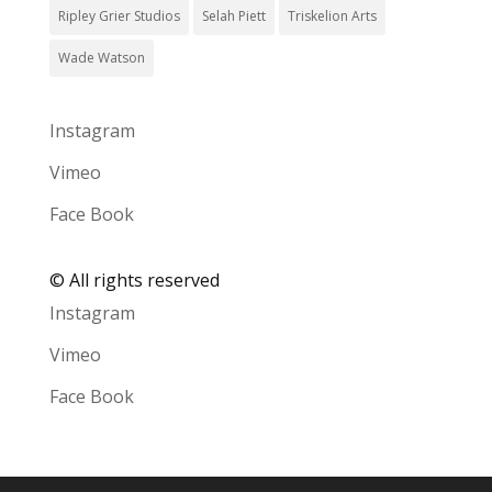
Ripley Grier Studios
Selah Piett
Triskelion Arts
Wade Watson
Instagram
Vimeo
Face Book
©
All rights reserved
Instagram
Vimeo
Face Book