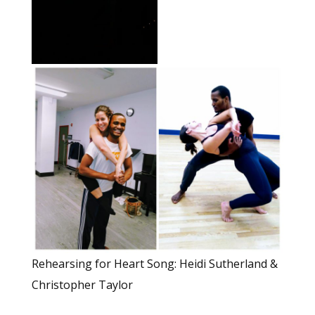
Rehearsing for Heart Song: Heidi Sutherland &
Christopher Taylor