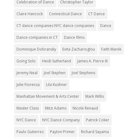
Celebration of Dance
Christopher Taylor
Claire Hancock
Connecticut Dance
CT Dance
CT dance companies NYC dance companies
Dance
Dance companies in CT
Dance films
Dominique Dobransky
Evita Zacharioglou
Faith Marek
Going Solo
Heidi Sutherland
James A. Pierce III
Jeremy Neal
Joel Stephen
Joel Stephens
Julie Fiorenza
Lila Kushner
Manhattan Movement & Arts Center
Mark Willis
Master Class
Mitzi Adams
Nicole Renaud
NYC Dance
NYC Dance Company
Patrick Coker
Paulo Gutierrez
Payton Primer
Richard Sayama