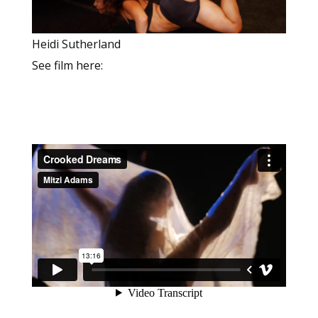
Heidi Sutherland
See film here: