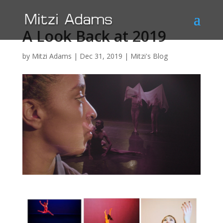
A Look Back at 2019
by
Mitzi Adams
|
Dec 31, 2019
|
Mitzi's Blog