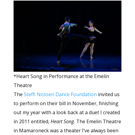
*Heart Song in Performance at the Emelin
Theatre
The
Steffi Nossen Dance Foundation
invited us
to perform on their bill in November, finishing
out my year with a look back at a duet I created
in 2011 entitled,
Heart Song.
The Emelin Theatre
in Mamaroneck was a theater I’ve always been