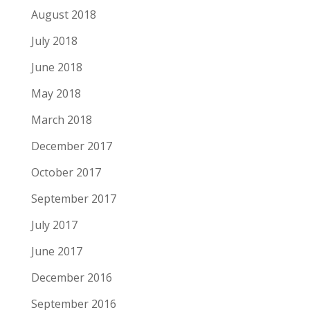
August 2018
July 2018
June 2018
May 2018
March 2018
December 2017
October 2017
September 2017
July 2017
June 2017
December 2016
September 2016