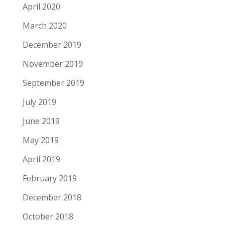
April 2020
March 2020
December 2019
November 2019
September 2019
July 2019
June 2019
May 2019
April 2019
February 2019
December 2018
October 2018