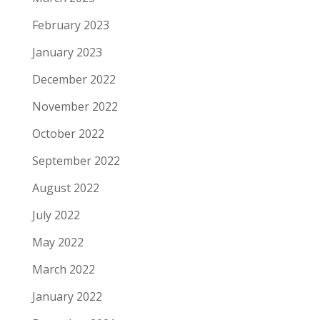
February 2023
January 2023
December 2022
November 2022
October 2022
September 2022
August 2022
July 2022
May 2022
March 2022
January 2022