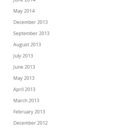
May 2014
December 2013
September 2013
August 2013
July 2013
June 2013
May 2013
April 2013
March 2013
February 2013
December 2012