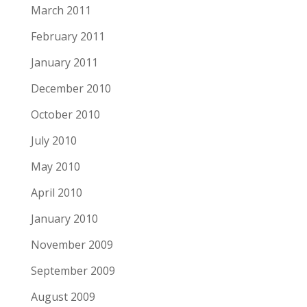
March 2011
February 2011
January 2011
December 2010
October 2010
July 2010
May 2010
April 2010
January 2010
November 2009
September 2009
August 2009