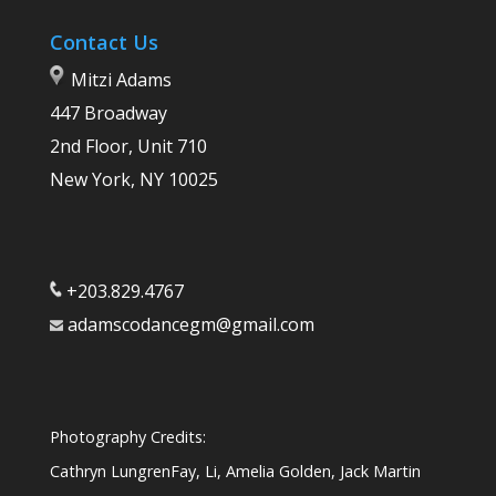
Contact Us
Mitzi Adams
447 Broadway
2nd Floor, Unit 710
New York, NY 10025
+203.829.4767
adamscodancegm@gmail.com
Photography Credits:
Cathryn LungrenFay, Li, Amelia Golden, Jack Martin