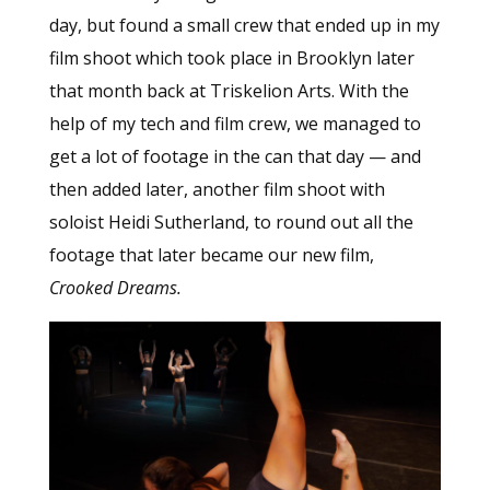
day, but found a small crew that ended up in my
film shoot which took place in Brooklyn later
that month back at Triskelion Arts. With the
help of my tech and film crew, we managed to
get a lot of footage in the can that day — and
then added later, another film shoot with
soloist Heidi Sutherland, to round out all the
footage that later became our new film,
Crooked Dreams.