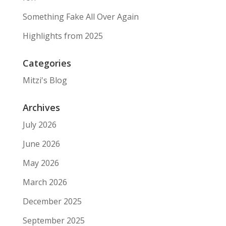
Something Fake All Over Again
Highlights from 2025
Categories
Mitzi's Blog
Archives
July 2026
June 2026
May 2026
March 2026
December 2025
September 2025