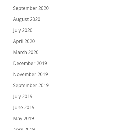
September 2020
August 2020
July 2020
April 2020
March 2020
December 2019
November 2019
September 2019
July 2019
June 2019
May 2019
April 2019