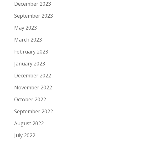
December 2023
September 2023
May 2023
March 2023
February 2023
January 2023
December 2022
November 2022
October 2022
September 2022
August 2022
July 2022