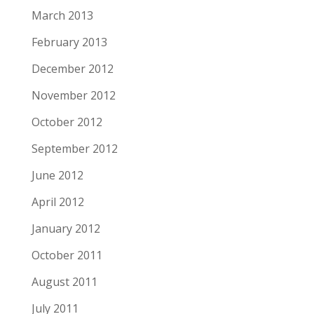
March 2013
February 2013
December 2012
November 2012
October 2012
September 2012
June 2012
April 2012
January 2012
October 2011
August 2011
July 2011