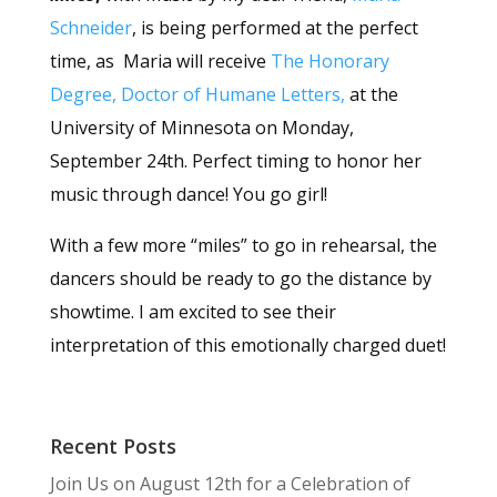
Schneider
, is being performed at the perfect
time, as Maria will receive
The Honorary
Degree, Doctor of Humane Letters,
at the
University of Minnesota on Monday,
September 24th. Perfect timing to honor her
music through dance! You go girl!
With a few more “miles” to go in rehearsal, the
dancers should be ready to go the distance by
showtime. I am excited to see their
interpretation of this emotionally charged duet!
Recent Posts
Join Us on August 12th for a Celebration of