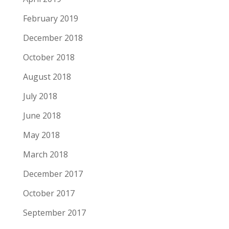
February 2019
December 2018
October 2018
August 2018
July 2018
June 2018
May 2018
March 2018
December 2017
October 2017
September 2017