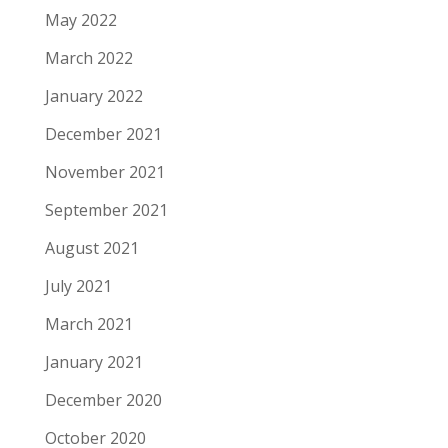
May 2022
March 2022
January 2022
December 2021
November 2021
September 2021
August 2021
July 2021
March 2021
January 2021
December 2020
October 2020