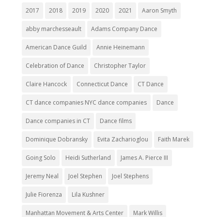
2017
2018
2019
2020
2021
Aaron Smyth
abby marchesseault
Adams Company Dance
American Dance Guild
Annie Heinemann
Celebration of Dance
Christopher Taylor
Claire Hancock
Connecticut Dance
CT Dance
CT dance companies NYC dance companies
Dance
Dance companies in CT
Dance films
Dominique Dobransky
Evita Zacharioglou
Faith Marek
Going Solo
Heidi Sutherland
James A. Pierce III
Jeremy Neal
Joel Stephen
Joel Stephens
Julie Fiorenza
Lila Kushner
Manhattan Movement & Arts Center
Mark Willis