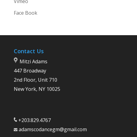
Vimeo
Face Book
Contact Us
Mitzi Adams
447 Broadway
2nd Floor, Unit 710
New York, NY 10025
+203.829.4767
adamscodancegm@gmail.com