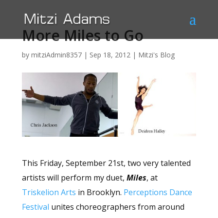
More Miles to Go
by
mitziAdmin8357
|
Sep 18, 2012
|
Mitzi's Blog
This Friday, September 21st, two very talented
artists will perform my duet,
Miles
, at
Triskelion Arts
in Brooklyn.
Perceptions Dance
Festival
unites choreographers from around