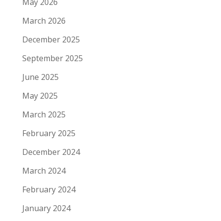
May 2026
March 2026
December 2025
September 2025
June 2025
May 2025
March 2025
February 2025
December 2024
March 2024
February 2024
January 2024