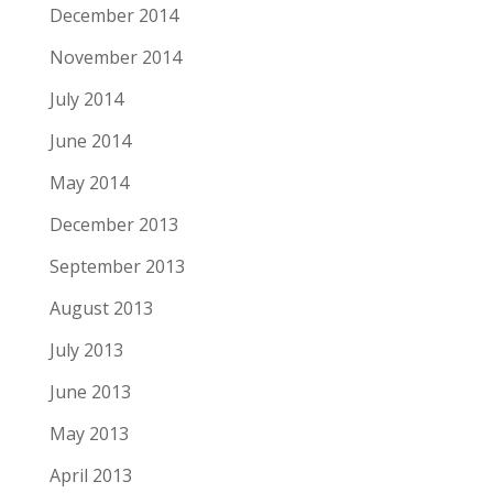
December 2014
November 2014
July 2014
June 2014
May 2014
December 2013
September 2013
August 2013
July 2013
June 2013
May 2013
April 2013