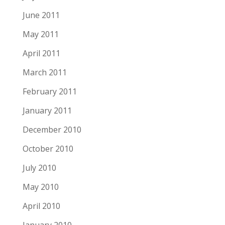
June 2011
May 2011
April 2011
March 2011
February 2011
January 2011
December 2010
October 2010
July 2010
May 2010
April 2010