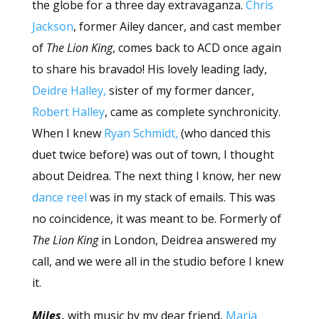
the globe for a three day extravaganza.
Chris
Jackson
, former Ailey dancer, and cast member
of
The Lion King
, comes back to ACD once again
to share his bravado! His lovely leading lady,
Deidre Halley,
sister of my former dancer,
Robert Halley
, came as complete synchronicity.
When I knew
Ryan Schmidt,
(who danced this
duet twice before) was out of town, I thought
about Deidrea. The next thing I know, her new
dance reel
was in my stack of emails. This was
no coincidence, it was meant to be. Formerly of
The Lion King
in London, Deidrea answered my
call, and we were all in the studio before I knew
it.
Miles
,
with musi
c
by my dear friend,
Maria