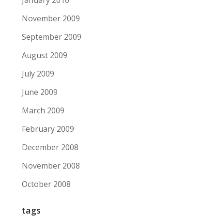
January 2010
November 2009
September 2009
August 2009
July 2009
June 2009
March 2009
February 2009
December 2008
November 2008
October 2008
tags