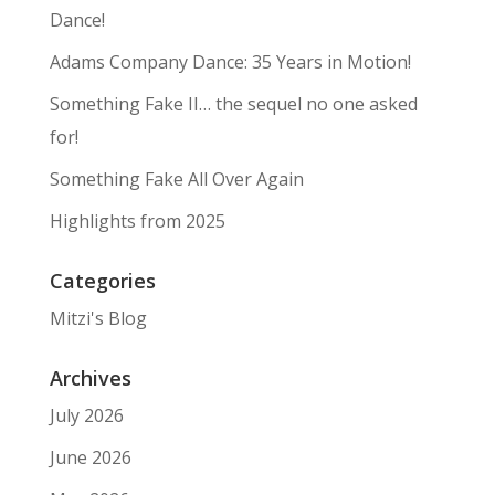
Dance!
Adams Company Dance: 35 Years in Motion!
Something Fake II… the sequel no one asked
for!
Something Fake All Over Again
Highlights from 2025
Categories
Mitzi's Blog
Archives
July 2026
June 2026