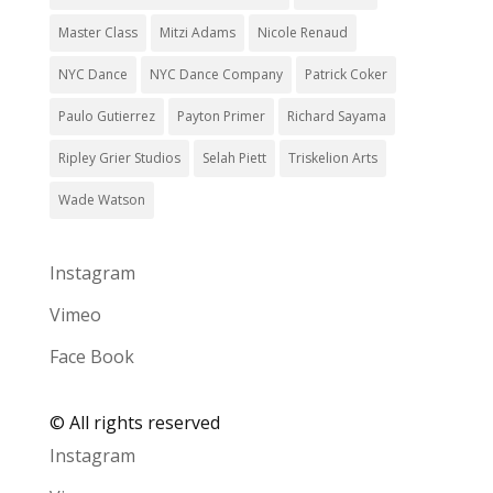
Master Class
Mitzi Adams
Nicole Renaud
NYC Dance
NYC Dance Company
Patrick Coker
Paulo Gutierrez
Payton Primer
Richard Sayama
Ripley Grier Studios
Selah Piett
Triskelion Arts
Wade Watson
Instagram
Vimeo
Face Book
©
All rights reserved
Instagram