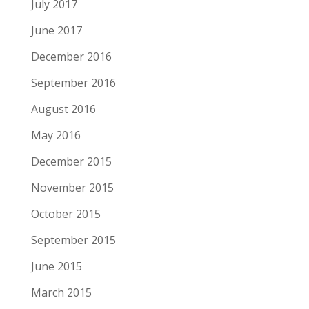
July 2017
June 2017
December 2016
September 2016
August 2016
May 2016
December 2015
November 2015
October 2015
September 2015
June 2015
March 2015