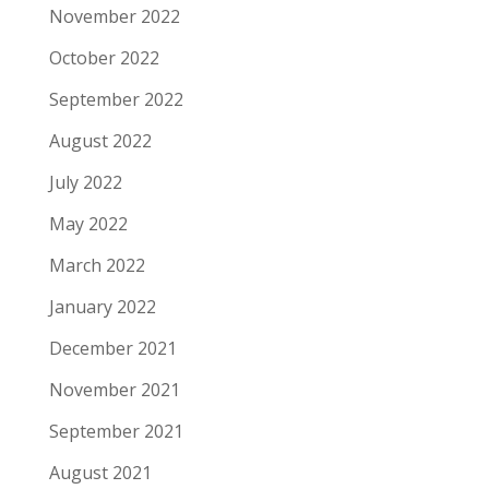
November 2022
October 2022
September 2022
August 2022
July 2022
May 2022
March 2022
January 2022
December 2021
November 2021
September 2021
August 2021