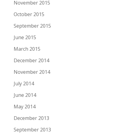
November 2015
October 2015
September 2015
June 2015
March 2015
December 2014
November 2014
July 2014
June 2014
May 2014
December 2013
September 2013