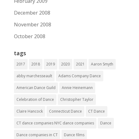
February 2009
December 2008
November 2008
October 2008
tags
2017
2018
2019
2020
2021
Aaron Smyth
abby marchesseault
Adams Company Dance
American Dance Guild
Annie Heinemann
Celebration of Dance
Christopher Taylor
Claire Hancock
Connecticut Dance
CT Dance
CT dance companies NYC dance companies
Dance
Dance companies in CT
Dance films