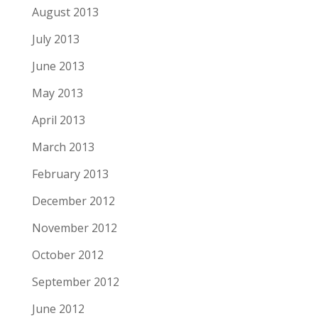
August 2013
July 2013
June 2013
May 2013
April 2013
March 2013
February 2013
December 2012
November 2012
October 2012
September 2012
June 2012