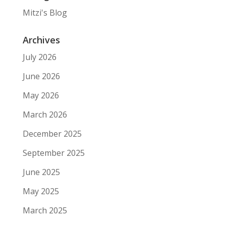
Mitzi's Blog
Archives
July 2026
June 2026
May 2026
March 2026
December 2025
September 2025
June 2025
May 2025
March 2025