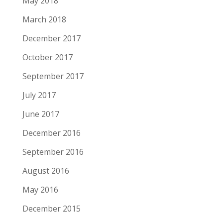
May 2018
March 2018
December 2017
October 2017
September 2017
July 2017
June 2017
December 2016
September 2016
August 2016
May 2016
December 2015