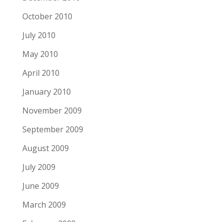
October 2010
July 2010
May 2010
April 2010
January 2010
November 2009
September 2009
August 2009
July 2009
June 2009
March 2009