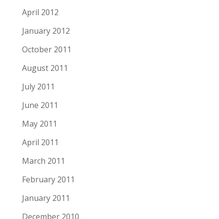
April 2012
January 2012
October 2011
August 2011
July 2011
June 2011
May 2011
April 2011
March 2011
February 2011
January 2011
December 2010