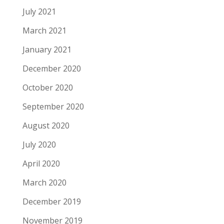
July 2021
March 2021
January 2021
December 2020
October 2020
September 2020
August 2020
July 2020
April 2020
March 2020
December 2019
November 2019