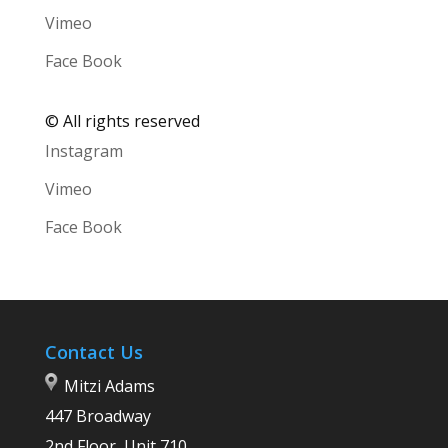
Vimeo
Face Book
©
All rights reserved
Instagram
Vimeo
Face Book
Contact Us
Mitzi Adams
447 Broadway
2nd Floor, Unit 710