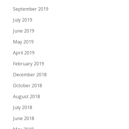
September 2019
July 2019
June 2019
May 2019
April 2019
February 2019
December 2018
October 2018
August 2018
July 2018
June 2018