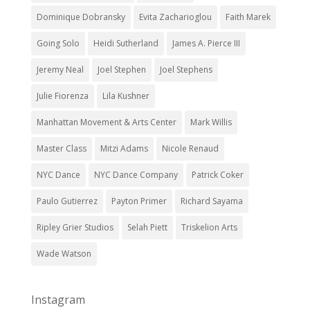
Dominique Dobransky
Evita Zacharioglou
Faith Marek
Going Solo
Heidi Sutherland
James A. Pierce III
Jeremy Neal
Joel Stephen
Joel Stephens
Julie Fiorenza
Lila Kushner
Manhattan Movement & Arts Center
Mark Willis
Master Class
Mitzi Adams
Nicole Renaud
NYC Dance
NYC Dance Company
Patrick Coker
Paulo Gutierrez
Payton Primer
Richard Sayama
Ripley Grier Studios
Selah Piett
Triskelion Arts
Wade Watson
Instagram