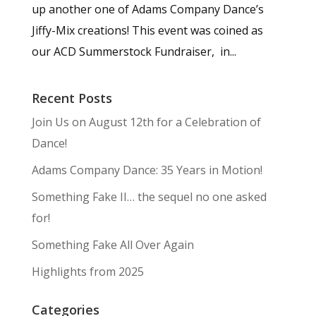
up another one of Adams Company Dance’s
Jiffy-Mix creations! This event was coined as
our ACD Summerstock Fundraiser, in...
Recent Posts
Join Us on August 12th for a Celebration of
Dance!
Adams Company Dance: 35 Years in Motion!
Something Fake II… the sequel no one asked
for!
Something Fake All Over Again
Highlights from 2025
Categories