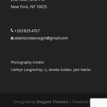
New York, NY 10025
+203.829.4767
adamscodancegm@gmail.com
Photography Credits:
Cathryn LungrenFay, Li, Amelia Golden, Jack Martin
Designed by
Elegant Themes
| Powered by