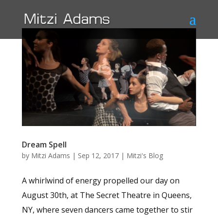
Dream Spell
by
Mitzi Adams
|
Sep 12, 2017
|
Mitzi's Blog
A whirlwind of energy propelled our day on
August 30th, at The Secret Theatre in Queens,
NY, where seven dancers came together to stir