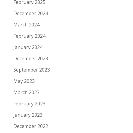
February 2025
December 2024
March 2024
February 2024
January 2024
December 2023
September 2023
May 2023
March 2023
February 2023
January 2023
December 2022